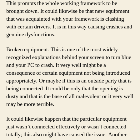
This prompts the whole working framework to be
brought down. It could likewise be that new equipment
that was acquainted with your framework is clashing
with certain drivers. It is in this way causing crashes and
genuine dysfunctions.
Broken equipment. This is one of the most widely
recognized explanations behind your screen to turn blue
and your PC to crash. It very well might be a
consequence of certain equipment not being introduced
appropriately. Or maybe if this is an outside party that is
being connected. It could be only that the opening is
dusty and that is the base of all malevolent or it very well
may be more terrible.
It could likewise happen that the particular equipment
just wasn’t connected effectively or wasn’t connected
totally; this also might have caused the issue. Another