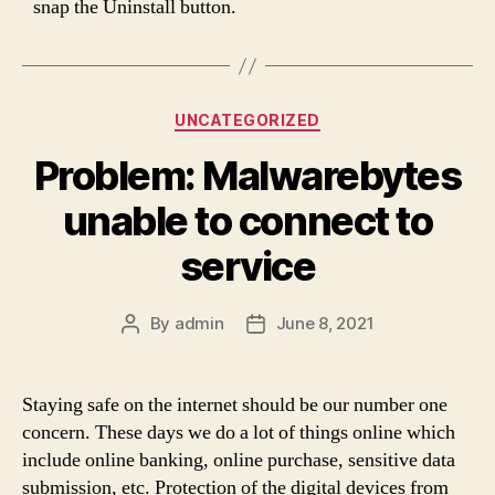
snap the Uninstall button.
Categories
UNCATEGORIZED
Problem: Malwarebytes
unable to connect to
service
By
admin
June 8, 2021
Post
Post
author
date
Staying safe on the internet should be our number one
concern. These days we do a lot of things online which
include online banking, online purchase, sensitive data
submission, etc. Protection of the digital devices from