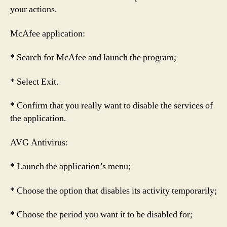
your actions.
McAfee application:
* Search for McAfee and launch the program;
* Select Exit.
* Confirm that you really want to disable the services of
the application.
AVG Antivirus:
* Launch the application’s menu;
* Choose the option that disables its activity temporarily;
* Choose the period you want it to be disabled for;