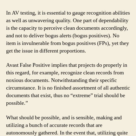
In AV testing, it is essential to gauge recognition abilities
as well as unwavering quality. One part of dependability
is the capacity to perceive clean documents accordingly,
and not to deliver bogus alerts (bogus positives). No
item is invulnerable from bogus positives (FPs), yet they
get the issue in different proportions.
Avast False Positive implies that projects do properly in
this regard, for example, recognize clean records from
noxious documents. Notwithstanding their specific
circumstance. It is no finished assortment of all authentic
documents that exist, thus no “extreme” trial should be
possible.”
What should be possible, and is sensible, making and
utilizing a bunch of accurate records that are
autonomously gathered. In the event that, utilizing quite