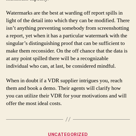
Watermarks are the best at warding off report spills in
light of the detail into which they can be modified. There
isn’t anything preventing somebody from screenshotting
a report, yet when it has a particular watermark with the
singular’s distinguishing proof that can be sufficient to
make them reconsider. On the off chance that the data is
at any point spilled there will be a recognizable
individual who can, at last, be considered mindful.
When in doubt if a VDR supplier intrigues you, reach
them and book a demo. Their agents will clarify how
you can utilize their VDR for your motivations and will
offer the most ideal costs.
Categories
UNCATEGORIZED