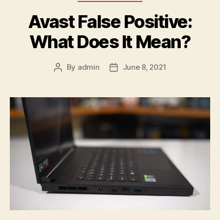
Avast False Positive:
What Does It Mean?
By
admin
June 8, 2021
Post
Post
author
date