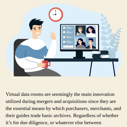
Virtual data rooms are seemingly the main innovation
utilized during mergers and acquisitions since they are
the essential means by which purchasers, merchants, and
their guides trade basic archives. Regardless of whether
it’s for due diligence, or whatever else between