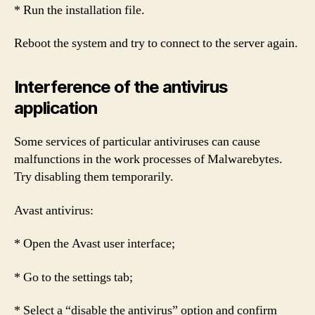
* Run the installation file.
Reboot the system and try to connect to the server again.
Interference of the antivirus
application
Some services of particular antiviruses can cause
malfunctions in the work processes of Malwarebytes.
Try disabling them temporarily.
Avast antivirus:
* Open the Avast user interface;
* Go to the settings tab;
* Select a “disable the antivirus” option and confirm