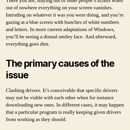
There you are, staying out of other people’s affairs when
out of nowhere everything on your screen vanishes.
Intruding on whatever it was you were doing, and you’re
gazing at a blue screen with bunches of white numbers
and letters. In more current adaptations of Windows,
you’ll be seeing a dismal smiley face. And afterward,
everything goes dim.
The primary causes of the
issue
Clashing drivers. It’s conceivable that specific drivers
may not be viable with each other when for instance
downloading new ones. In different cases, it may happen
that a particular program is really keeping given drivers
from working as they should.