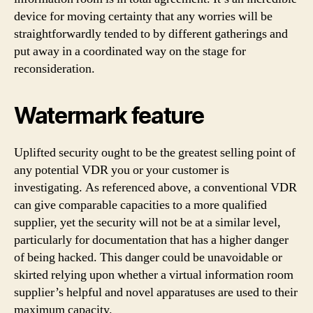
device for moving certainty that any worries will be
straightforwardly tended to by different gatherings and
put away in a coordinated way on the stage for
reconsideration.
Watermark feature
Uplifted security ought to be the greatest selling point of
any potential VDR you or your customer is
investigating. As referenced above, a conventional VDR
can give comparable capacities to a more qualified
supplier, yet the security will not be at a similar level,
particularly for documentation that has a higher danger
of being hacked. This danger could be unavoidable or
skirted relying upon whether a virtual information room
supplier’s helpful and novel apparatuses are used to their
maximum capacity.