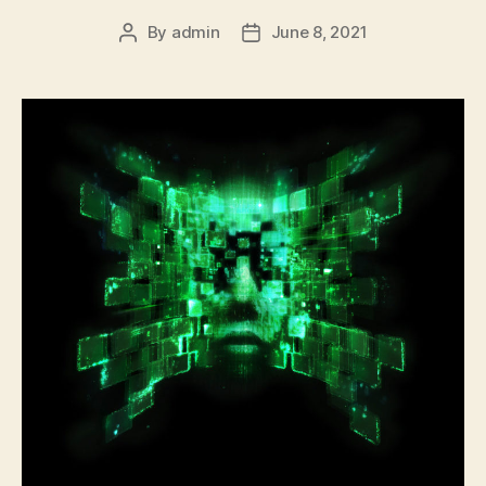
By
admin
June 8, 2021
Post
Post
author
date