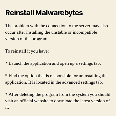
Reinstall Malwarebytes
The problem with the connection to the server may also
occur after installing the unstable or incompatible
version of the program.
To reinstall it you have:
* Launch the application and open up a settings tab;
* Find the option that is responsible for uninstalling the
application. It is located in the advanced settings tab.
* After deleting the program from the system you should
visit an official website to download the latest version of
it;