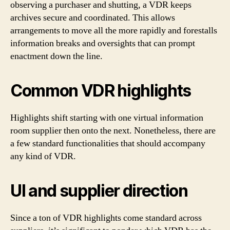
observing a purchaser and shutting, a VDR keeps
archives secure and coordinated. This allows
arrangements to move all the more rapidly and forestalls
information breaks and oversights that can prompt
enactment down the line.
Common VDR highlights
Highlights shift starting with one virtual information
room supplier then onto the next. Nonetheless, there are
a few standard functionalities that should accompany
any kind of VDR.
UI and supplier direction
Since a ton of VDR highlights come standard across