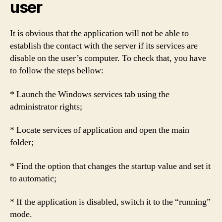
user
It is obvious that the application will not be able to
establish the contact with the server if its services are
disable on the user’s computer. To check that, you have
to follow the steps bellow:
* Launch the Windows services tab using the
administrator rights;
* Locate services of application and open the main
folder;
* Find the option that changes the startup value and set it
to automatic;
* If the application is disabled, switch it to the “running”
mode.