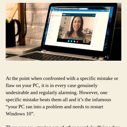
At the point when confronted with a specific mistake or
flaw on your PC, it is in every case genuinely
undesirable and regularly alarming. However, one
specific mistake beats them all and it’s the infamous
“your PC ran into a problem and needs to restart
Windows 10”.