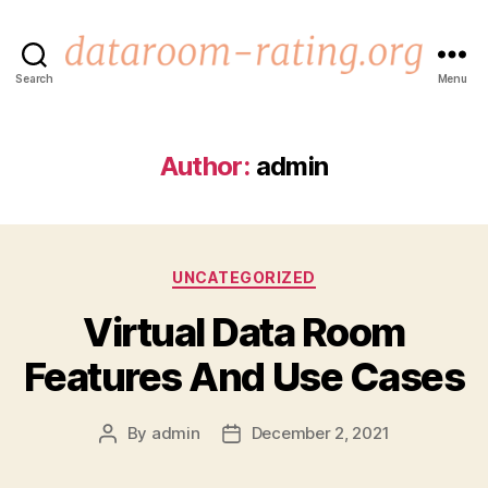
Search
Menu
dataroom-
rating.org
Author:
admin
Categories
UNCATEGORIZED
Virtual Data Room
Features And Use Cases
By
admin
December 2, 2021
Post
Post
author
date