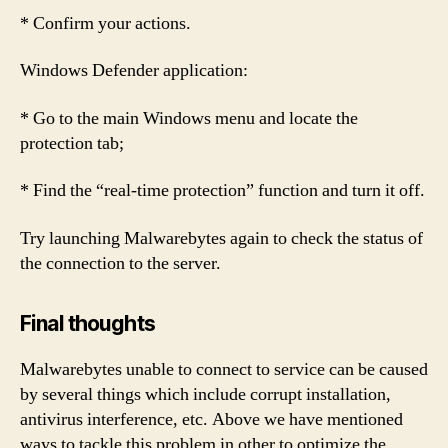
* Confirm your actions.
Windows Defender application:
* Go to the main Windows menu and locate the
protection tab;
* Find the “real-time protection” function and turn it off.
Try launching Malwarebytes again to check the status of
the connection to the server.
Final thoughts
Malwarebytes unable to connect to service can be caused
by several things which include corrupt installation,
antivirus interference, etc. Above we have mentioned
ways to tackle this problem in other to optimize the