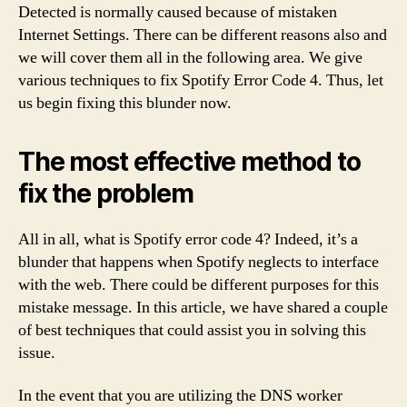
Detected is normally caused because of mistaken
Internet Settings. There can be different reasons also and
we will cover them all in the following area. We give
various techniques to fix Spotify Error Code 4. Thus, let
us begin fixing this blunder now.
The most effective method to
fix the problem
All in all, what is Spotify error code 4? Indeed, it’s a
blunder that happens when Spotify neglects to interface
with the web. There could be different purposes for this
mistake message. In this article, we have shared a couple
of best techniques that could assist you in solving this
issue.
In the event that you are utilizing the DNS worker