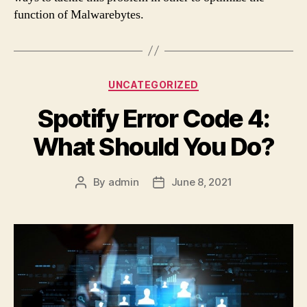
function of Malwarebytes.
Categories
UNCATEGORIZED
Spotify Error Code 4:
What Should You Do?
By
admin
June 8, 2021
Post
Post
author
date