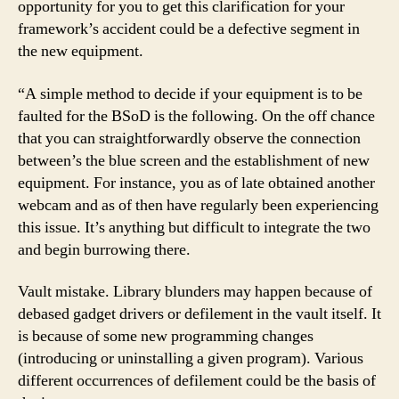
opportunity for you to get this clarification for your
framework’s accident could be a defective segment in
the new equipment.
“A simple method to decide if your equipment is to be
faulted for the BSoD is the following. On the off chance
that you can straightforwardly observe the connection
between’s the blue screen and the establishment of new
equipment. For instance, you as of late obtained another
webcam and as of then have regularly been experiencing
this issue. It’s anything but difficult to integrate the two
and begin burrowing there.
Vault mistake. Library blunders may happen because of
debased gadget drivers or defilement in the vault itself. It
is because of some new programming changes
(introducing or uninstalling a given program). Various
different occurrences of defilement could be the basis of