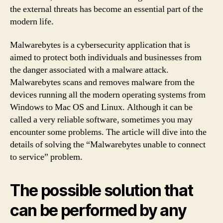
the external threats has become an essential part of the
modern life.
Malwarebytes is a cybersecurity application that is
aimed to protect both individuals and businesses from
the danger associated with a malware attack.
Malwarebytes scans and removes malware from the
devices running all the modern operating systems from
Windows to Mac OS and Linux. Although it can be
called a very reliable software, sometimes you may
encounter some problems. The article will dive into the
details of solving the “Malwarebytes unable to connect
to service” problem.
The possible solution that
can be performed by any