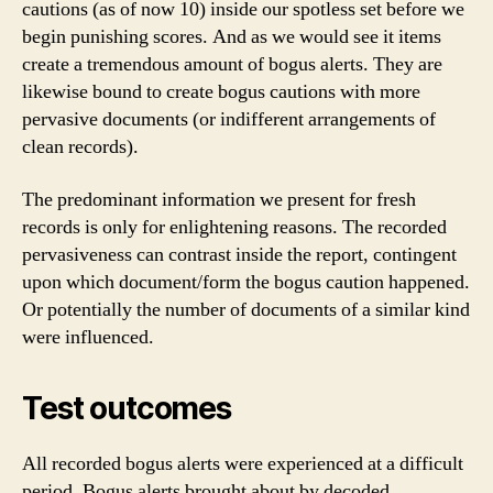
cautions (as of now 10) inside our spotless set before we
begin punishing scores. And as we would see it items
create a tremendous amount of bogus alerts. They are
likewise bound to create bogus cautions with more
pervasive documents (or indifferent arrangements of
clean records).
The predominant information we present for fresh
records is only for enlightening reasons. The recorded
pervasiveness can contrast inside the report, contingent
upon which document/form the bogus caution happened.
Or potentially the number of documents of a similar kind
were influenced.
Test outcomes
All recorded bogus alerts were experienced at a difficult
period. Bogus alerts brought about by decoded