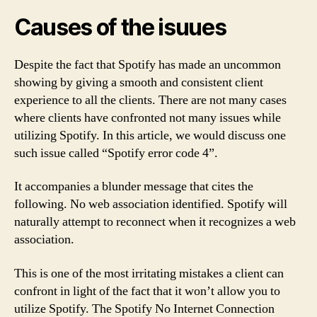
Causes of the isuues
Despite the fact that Spotify has made an uncommon
showing by giving a smooth and consistent client
experience to all the clients. There are not many cases
where clients have confronted not many issues while
utilizing Spotify. In this article, we would discuss one
such issue called “Spotify error code 4”.
It accompanies a blunder message that cites the
following. No web association identified. Spotify will
naturally attempt to reconnect when it recognizes a web
association.
This is one of the most irritating mistakes a client can
confront in light of the fact that it won’t allow you to
utilize Spotify. The Spotify No Internet Connection