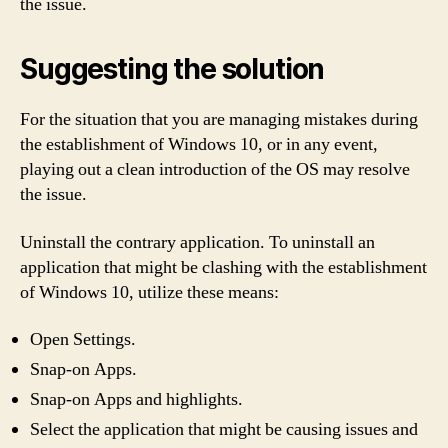
the issue.
Suggesting the solution
For the situation that you are managing mistakes during
the establishment of Windows 10, or in any event,
playing out a clean introduction of the OS may resolve
the issue.
Uninstall the contrary application. To uninstall an
application that might be clashing with the establishment
of Windows 10, utilize these means:
Open Settings.
Snap-on Apps.
Snap-on Apps and highlights.
Select the application that might be causing issues and