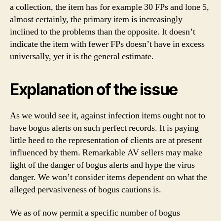
a collection, the item has for example 30 FPs and lone 5,
almost certainly, the primary item is increasingly
inclined to the problems than the opposite. It doesn’t
indicate the item with fewer FPs doesn’t have in excess
universally, yet it is the general estimate.
Explanation of the issue
As we would see it, against infection items ought not to
have bogus alerts on such perfect records. It is paying
little heed to the representation of clients are at present
influenced by them. Remarkable AV sellers may make
light of the danger of bogus alerts and hype the virus
danger. We won’t consider items dependent on what the
alleged pervasiveness of bogus cautions is.
We as of now permit a specific number of bogus