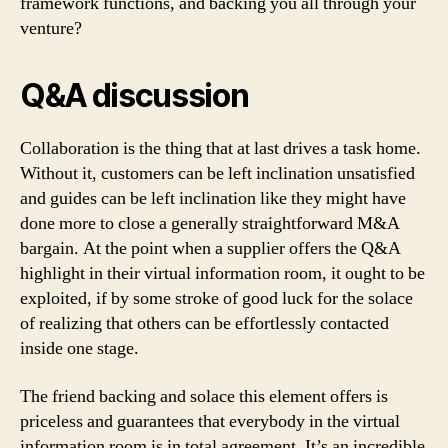
framework functions, and backing you all through your
venture?
Q&A discussion
Collaboration is the thing that at last drives a task home.
Without it, customers can be left inclination unsatisfied
and guides can be left inclination like they might have
done more to close a generally straightforward M&A
bargain. At the point when a supplier offers the Q&A
highlight in their virtual information room, it ought to be
exploited, if by some stroke of good luck for the solace
of realizing that others can be effortlessly contacted
inside one stage.
The friend backing and solace this element offers is
priceless and guarantees that everybody in the virtual
information room is in total agreement. It’s an incredible