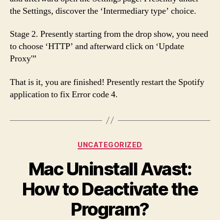
the Settings, discover the ‘Intermediary type’ choice.
Stage 2. Presently starting from the drop show, you need
to choose ‘HTTP’ and afterward click on ‘Update
Proxy'”
That is it, you are finished! Presently restart the Spotify
application to fix Error code 4.
Categories
UNCATEGORIZED
Mac Uninstall Avast:
How to Deactivate the
Program?