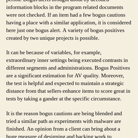
information blocks in the program related documents
were not checked. If an item had a few bogus cautions
having a place with a similar application, it is considered
here just one bogus alert. A variety of bogus positives
created by two unique projects is possible.
It can be because of variables, for example,
extraordinary inner settings being executed contrasts in
different segments and administrations. Bogus Positives
are a significant estimation for AV quality. Moreover,
the test is helpful and expected to maintain a strategic
distance from that sellers enhance items to score great in
tests by taking a gander at the specific circumstance.
It is the reason bogus cautions are being blended and
tried a similar path as experiments with malware are
finished. An opinion from a client can bring about a
huge measure of designing and backing work to