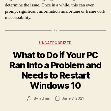
determine the issue. Once in a while, this can even
prompt significant information misfortune or framework
inaccessibility.
Categories
UNCATEGORIZED
What to Do if Your PC
Ran Into a Problem and
Needs to Restart
Windows 10
By
admin
June 8, 2021
Post
Post
author
date