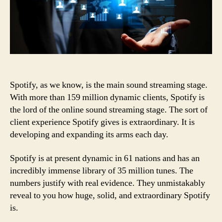
Spotify, as we know, is the main sound streaming stage.
With more than 159 million dynamic clients, Spotify is
the lord of the online sound streaming stage. The sort of
client experience Spotify gives is extraordinary. It is
developing and expanding its arms each day.
Spotify is at present dynamic in 61 nations and has an
incredibly immense library of 35 million tunes. The
numbers justify with real evidence. They unmistakably
reveal to you how huge, solid, and extraordinary Spotify
is.