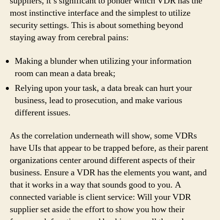
suppliers, it’s significant to ponder which VDR has the
most instinctive interface and the simplest to utilize
security settings. This is about something beyond
staying away from cerebral pains:
Making a blunder when utilizing your information
room can mean a data break;
Relying upon your task, a data break can hurt your
business, lead to prosecution, and make various
different issues.
As the correlation underneath will show, some VDRs
have UIs that appear to be trapped before, as their parent
organizations center around different aspects of their
business. Ensure a VDR has the elements you want, and
that it works in a way that sounds good to you. A
connected variable is client service: Will your VDR
supplier set aside the effort to show you how their