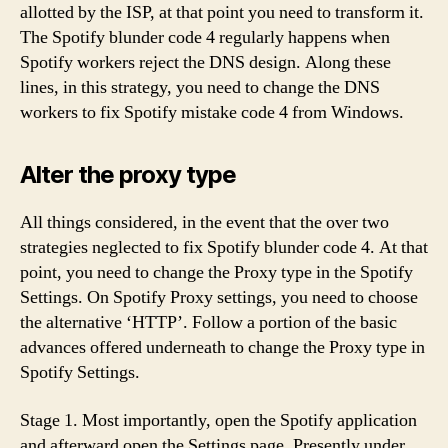
allotted by the ISP, at that point you need to transform it.
The Spotify blunder code 4 regularly happens when
Spotify workers reject the DNS design. Along these
lines, in this strategy, you need to change the DNS
workers to fix Spotify mistake code 4 from Windows.
Alter the proxy type
All things considered, in the event that the over two
strategies neglected to fix Spotify blunder code 4. At that
point, you need to change the Proxy type in the Spotify
Settings. On Spotify Proxy settings, you need to choose
the alternative ‘HTTP’. Follow a portion of the basic
advances offered underneath to change the Proxy type in
Spotify Settings.
Stage 1. Most importantly, open the Spotify application
and afterward open the Settings page. Presently under