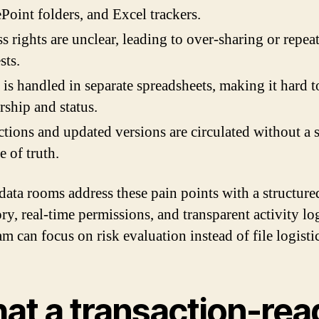
Point folders, and Excel trackers.
s rights are unclear, leading to over-sharing or repea
sts.
s handled in separate spreadsheets, making it hard t
ship and status.
tions and updated versions are circulated without a 
e of truth.
 data rooms address these pain points with a structure
ry, real-time permissions, and transparent activity lo
m can focus on risk evaluation instead of file logistic
at a transaction-rea