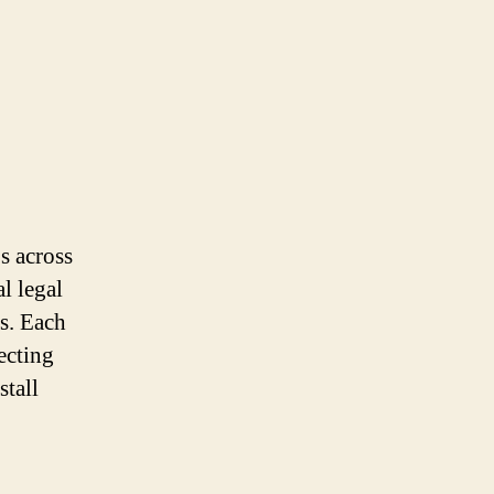
s across
l legal
ls. Each
ecting
stall