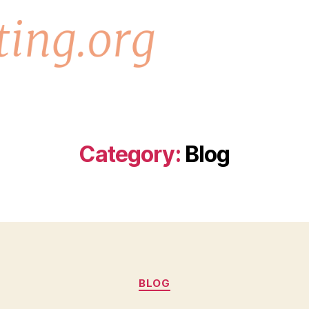
Category:
Blog
Categories
BLOG