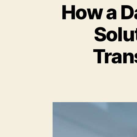
How a D
Solu
Tran