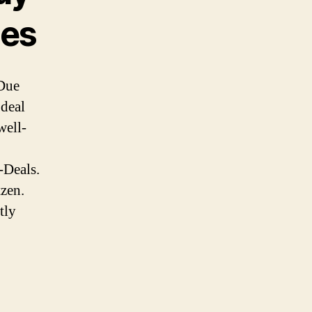
des
Due
 deal
well-
-Deals.
tzen.
tly