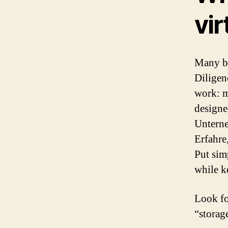
vir
Many bu
Diligen
work: mu
designe
Unterne
Erfahre
Put sim
while 
Look for
“storag