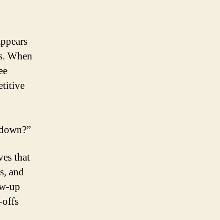
appears
es. When
ee
titive
e down?”
ves that
s, and
low-up
-offs