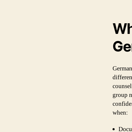
Wh
Ge
German 
differe
counsel
group n
confide
when:
Docum