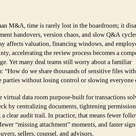
an M&A, time is rarely lost in the boardroom; it dis
ment handovers, version chaos, and slow Q&A cycl
ay affects valuation, financing windows, and employ
inty, accelerating the review process becomes a compe
ge. Yet many deal teams still worry about a familiar
: “How do we share thousands of sensitive files with
e parties without losing control or slowing everyon
e virtual data room purpose-built for transactions sol
eck by centralizing documents, tightening permission
 a clear audit trail. In practice, that means fewer fol
 fewer “missing attachment” moments, and faster sign
uyers, sellers, counsel, and advisors.