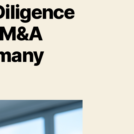
iligence
p M&A
rmany