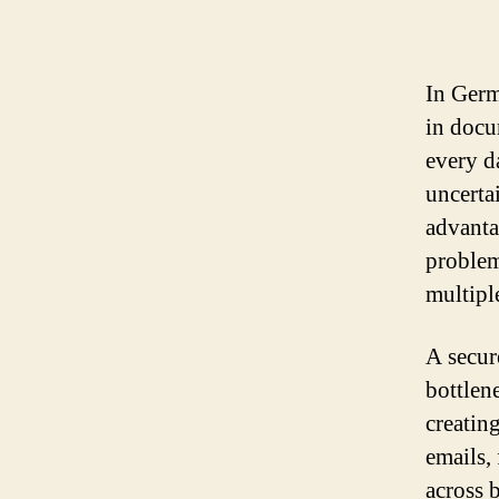
In Germ
in docu
every d
uncerta
advanta
problem
multipl
A secur
bottlen
creating
emails,
across b