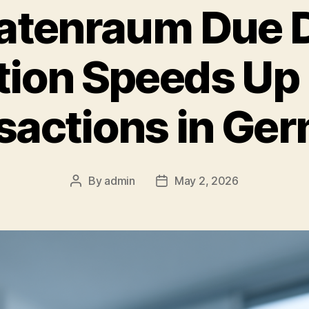
atenraum Due D
tion Speeds U
sactions in Ge
By
admin
May 2, 2026
Post
Post
author
date