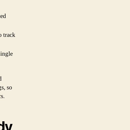
ted
o track
single
d
gs, so
s.
dy