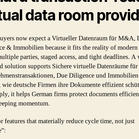
tual data room provi
yers now expect a Virtueller Datenraum für M&A, 
ce & Immobilien because it fits the reality of modern
ltiple parties, staged access, and tight deadlines. A 
d solution supports Sichere virtuelle Datenräume für
hmenstransaktionen, Due Diligence und Immobilien
, wie deutsche Firmen ihre Dokumente effizient schü
ply, it helps German firms protect documents efficien
keeping momentum.
 features that materially reduce cycle time, not just
e”: