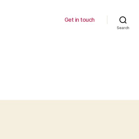
Get in touch
Search