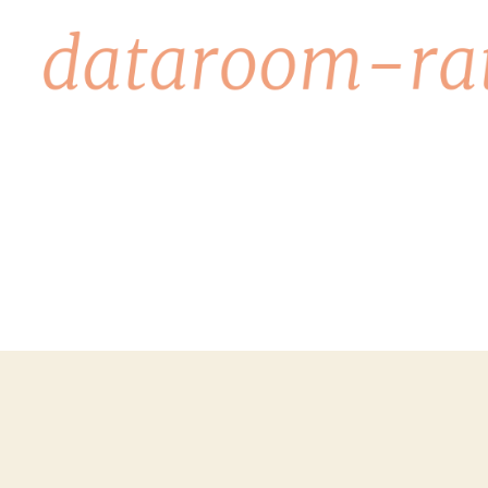
dataroom-
rating.org