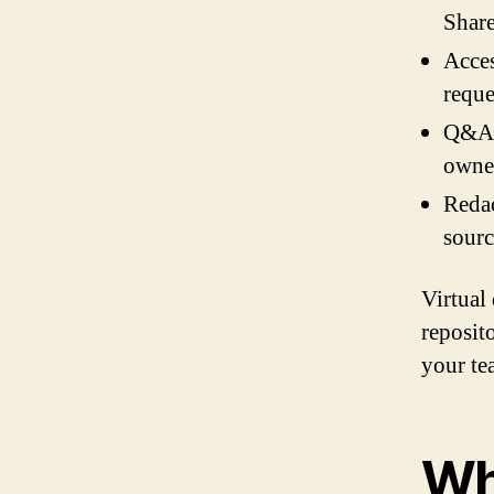
Share
Acces
reque
Q&A i
owner
Redac
sourc
Virtual
reposito
your tea
Wh