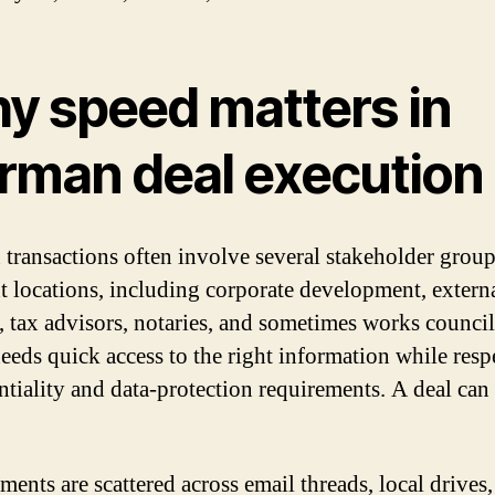
y speed matters in
rman deal execution
transactions often involve several stakeholder group
nt locations, including corporate development, externa
, tax advisors, notaries, and sometimes works counci
eeds quick access to the right information while resp
ntiality and data-protection requirements. A deal can 
ents are scattered across email threads, local drives,