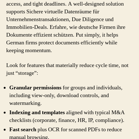
access, and tight deadlines. A well-designed solution
supports Sichere virtuelle Datenräume für
Unternehmenstransaktionen, Due Diligence und
Immobilien-Deals. Erfahre, wie deutsche Firmen ihre
Dokumente effizient schützen. Put simply, it helps
German firms protect documents efficiently while
keeping momentum.
Look for features that materially reduce cycle time, not
just “storage”:
Granular permissions
for groups and individuals,
including view-only, download controls, and
watermarking.
Indexing and templates
aligned with typical M&A
checklists (corporate, finance, HR, IP, compliance).
Fast search
plus OCR for scanned PDFs to reduce
manual browsing.