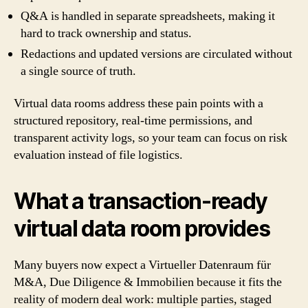
Q&A is handled in separate spreadsheets, making it
hard to track ownership and status.
Redactions and updated versions are circulated without
a single source of truth.
Virtual data rooms address these pain points with a
structured repository, real-time permissions, and
transparent activity logs, so your team can focus on risk
evaluation instead of file logistics.
What a transaction-ready
virtual data room provides
Many buyers now expect a Virtueller Datenraum für
M&A, Due Diligence & Immobilien because it fits the
reality of modern deal work: multiple parties, staged