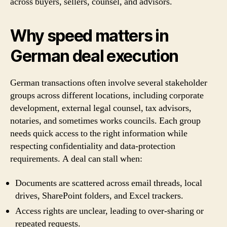
across buyers, sellers, counsel, and advisors.
Why speed matters in
German deal execution
German transactions often involve several stakeholder
groups across different locations, including corporate
development, external legal counsel, tax advisors,
notaries, and sometimes works councils. Each group
needs quick access to the right information while
respecting confidentiality and data-protection
requirements. A deal can stall when:
Documents are scattered across email threads, local
drives, SharePoint folders, and Excel trackers.
Access rights are unclear, leading to over-sharing or
repeated requests.