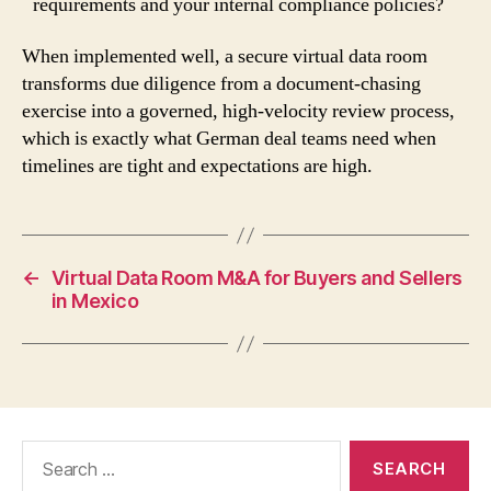
requirements and your internal compliance policies?
When implemented well, a secure virtual data room
transforms due diligence from a document-chasing
exercise into a governed, high-velocity review process,
which is exactly what German deal teams need when
timelines are tight and expectations are high.
←
Virtual Data Room M&A for Buyers and Sellers
in Mexico
Search
for: