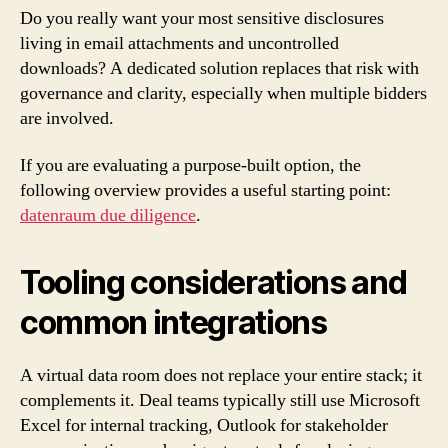
Do you really want your most sensitive disclosures
living in email attachments and uncontrolled
downloads? A dedicated solution replaces that risk with
governance and clarity, especially when multiple bidders
are involved.
If you are evaluating a purpose-built option, the
following overview provides a useful starting point:
datenraum due diligence
.
Tooling considerations and
common integrations
A virtual data room does not replace your entire stack; it
complements it. Deal teams typically still use Microsoft
Excel for internal tracking, Outlook for stakeholder