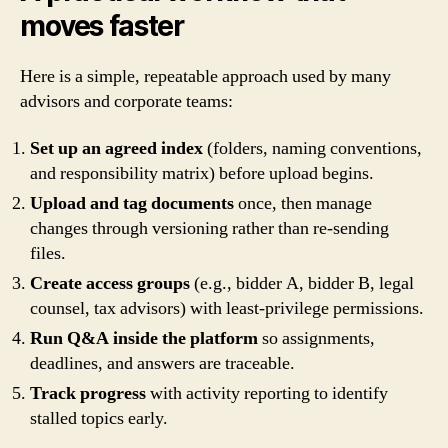
moves faster
Here is a simple, repeatable approach used by many
advisors and corporate teams:
Set up an agreed index
(folders, naming conventions,
and responsibility matrix) before upload begins.
Upload and tag documents
once, then manage
changes through versioning rather than re-sending
files.
Create access groups
(e.g., bidder A, bidder B, legal
counsel, tax advisors) with least-privilege permissions.
Run Q&A inside the platform
so assignments,
deadlines, and answers are traceable.
Track progress
with activity reporting to identify
stalled topics early.