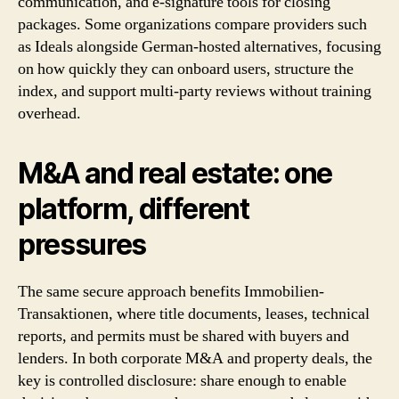
communication, and e-signature tools for closing
packages. Some organizations compare providers such
as Ideals alongside German-hosted alternatives, focusing
on how quickly they can onboard users, structure the
index, and support multi-party reviews without training
overhead.
M&A and real estate: one
platform, different
pressures
The same secure approach benefits Immobilien-
Transaktionen, where title documents, leases, technical
reports, and permits must be shared with buyers and
lenders. In both corporate M&A and property deals, the
key is controlled disclosure: share enough to enable