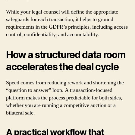
While your legal counsel will define the appropriate
safeguards for each transaction, it helps to ground
requirements in the GDPR’s principles, including access
control, confidentiality, and accountability.
How a structured data room
accelerates the deal cycle
Speed comes from reducing rework and shortening the
“question to answer” loop. A transaction-focused
platform makes the process predictable for both sides,
whether you are running a competitive auction or a
bilateral sale.
A practical workflow that