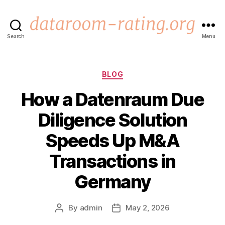
Search
Menu
dataroom-
rating.org
Categories
BLOG
How a Datenraum Due
Diligence Solution
Speeds Up M&A
Transactions in
Germany
By
admin
May 2, 2026
Post
Post
author
date