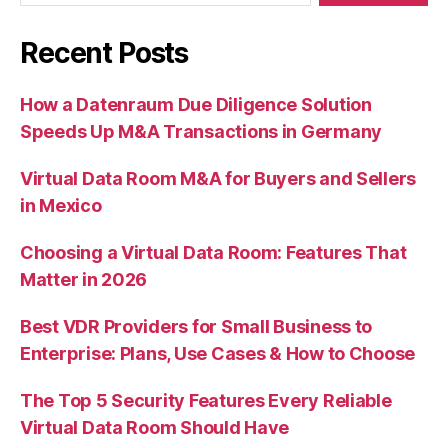
Recent Posts
How a Datenraum Due Diligence Solution
Speeds Up M&A Transactions in Germany
Virtual Data Room M&A for Buyers and Sellers
in Mexico
Choosing a Virtual Data Room: Features That
Matter in 2026
Best VDR Providers for Small Business to
Enterprise: Plans, Use Cases & How to Choose
The Top 5 Security Features Every Reliable
Virtual Data Room Should Have