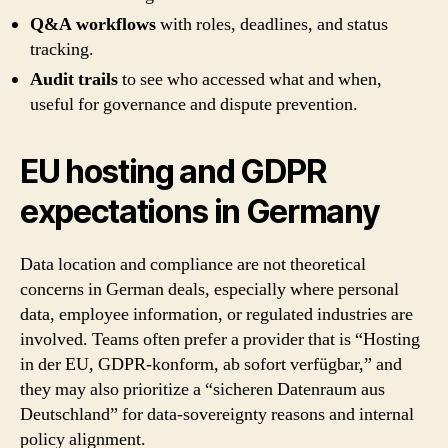
Q&A workflows
with roles, deadlines, and status
tracking.
Audit trails
to see who accessed what and when,
useful for governance and dispute prevention.
EU hosting and GDPR
expectations in Germany
Data location and compliance are not theoretical
concerns in German deals, especially where personal
data, employee information, or regulated industries are
involved. Teams often prefer a provider that is “Hosting
in der EU, GDPR-konform, ab sofort verfügbar,” and
they may also prioritize a “sicheren Datenraum aus
Deutschland” for data-sovereignty reasons and internal
policy alignment.