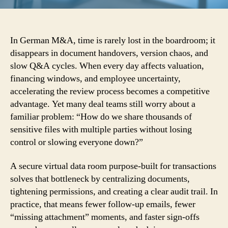
In German M&A, time is rarely lost in the boardroom; it
disappears in document handovers, version chaos, and
slow Q&A cycles. When every day affects valuation,
financing windows, and employee uncertainty,
accelerating the review process becomes a competitive
advantage. Yet many deal teams still worry about a
familiar problem: “How do we share thousands of
sensitive files with multiple parties without losing
control or slowing everyone down?”
A secure virtual data room purpose-built for transactions
solves that bottleneck by centralizing documents,
tightening permissions, and creating a clear audit trail. In
practice, that means fewer follow-up emails, fewer
“missing attachment” moments, and faster sign-offs