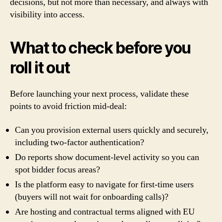
decisions, but not more than necessary, and always with
visibility into access.
What to check before you
roll it out
Before launching your next process, validate these
points to avoid friction mid-deal:
Can you provision external users quickly and securely,
including two-factor authentication?
Do reports show document-level activity so you can
spot bidder focus areas?
Is the platform easy to navigate for first-time users
(buyers will not wait for onboarding calls)?
Are hosting and contractual terms aligned with EU