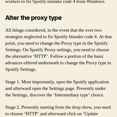
workers to fix Spotify mistake code 4 from Windows.
Alter the proxy type
All things considered, in the event that the over two
strategies neglected to fix Spotify blunder code 4. At that
point, you need to change the Proxy type in the Spotify
Settings. On Spotify Proxy settings, you need to choose
the alternative ‘HTTP’. Follow a portion of the basic
advances offered underneath to change the Proxy type in
Spotify Settings.
Stage 1. Most importantly, open the Spotify application
and afterward open the Settings page. Presently under
the Settings, discover the ‘Intermediary type’ choice.
Stage 2. Presently starting from the drop show, you need
to choose ‘HTTP’ and afterward click on ‘Update