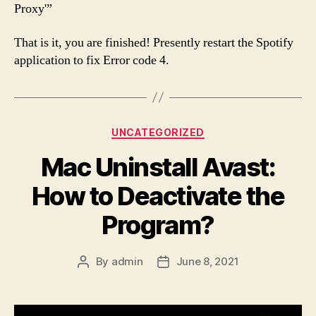
Proxy'”
That is it, you are finished! Presently restart the Spotify
application to fix Error code 4.
Categories
UNCATEGORIZED
Mac Uninstall Avast:
How to Deactivate the
Program?
By
admin
June 8, 2021
Post
Post
author
date