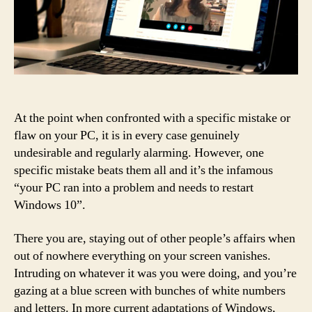
At the point when confronted with a specific mistake or
flaw on your PC, it is in every case genuinely
undesirable and regularly alarming. However, one
specific mistake beats them all and it’s the infamous
“your PC ran into a problem and needs to restart
Windows 10”.
There you are, staying out of other people’s affairs when
out of nowhere everything on your screen vanishes.
Intruding on whatever it was you were doing, and you’re
gazing at a blue screen with bunches of white numbers
and letters. In more current adaptations of Windows,