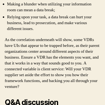
Making a blunder when utilizing your information
room can mean a data break;
Relying upon your task, a data break can hurt your
business, lead to prosecution, and make various
different issues.
As the correlation underneath will show, some VDRs
have UIs that appear to be trapped before, as their parent
organizations center around different aspects of their
business. Ensure a VDR has the elements you want, and
that it works in a way that sounds good to you. A
connected variable is client service: Will your VDR
supplier set aside the effort to show you how their
framework functions, and backing you all through your
venture?
Q&A discussion