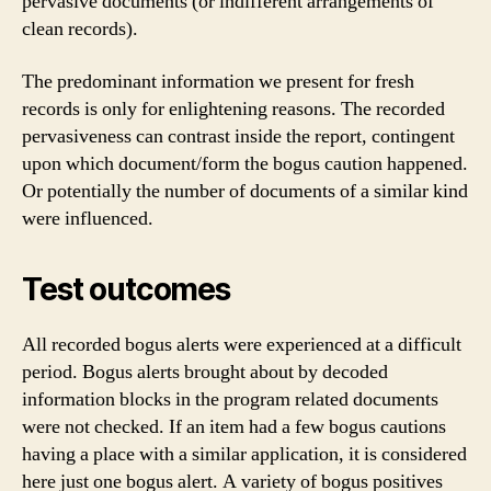
pervasive documents (or indifferent arrangements of
clean records).
The predominant information we present for fresh
records is only for enlightening reasons. The recorded
pervasiveness can contrast inside the report, contingent
upon which document/form the bogus caution happened.
Or potentially the number of documents of a similar kind
were influenced.
Test outcomes
All recorded bogus alerts were experienced at a difficult
period. Bogus alerts brought about by decoded
information blocks in the program related documents
were not checked. If an item had a few bogus cautions
having a place with a similar application, it is considered
here just one bogus alert. A variety of bogus positives