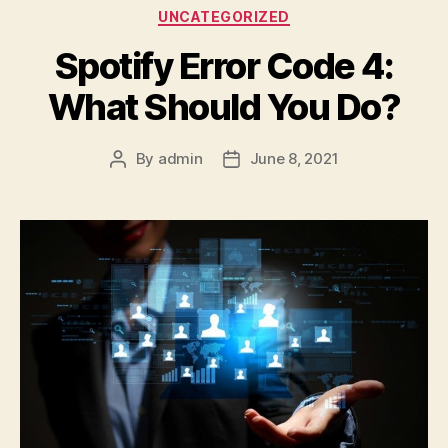
Categories
UNCATEGORIZED
Spotify Error Code 4:
What Should You Do?
By
admin
June 8, 2021
Post
Post
author
date