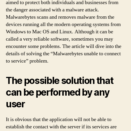
aimed to protect both individuals and businesses from
the danger associated with a malware attack.
Malwarebytes scans and removes malware from the
devices running all the modern operating systems from
Windows to Mac OS and Linux. Although it can be
called a very reliable software, sometimes you may
encounter some problems. The article will dive into the
details of solving the “Malwarebytes unable to connect
to service” problem.
The possible solution that
can be performed by any
user
It is obvious that the application will not be able to
establish the contact with the server if its services are