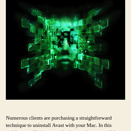
Numerous clients are purchasing a straightforward
technique to uninstall Avast with your Mac. In this