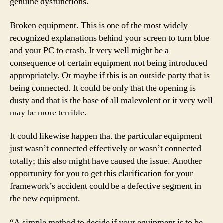
genuine dysfunctions.
Broken equipment. This is one of the most widely
recognized explanations behind your screen to turn blue
and your PC to crash. It very well might be a
consequence of certain equipment not being introduced
appropriately. Or maybe if this is an outside party that is
being connected. It could be only that the opening is
dusty and that is the base of all malevolent or it very well
may be more terrible.
It could likewise happen that the particular equipment
just wasn’t connected effectively or wasn’t connected
totally; this also might have caused the issue. Another
opportunity for you to get this clarification for your
framework’s accident could be a defective segment in
the new equipment.
“A simple method to decide if your equipment is to be