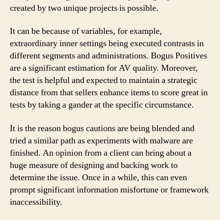
created by two unique projects is possible.
It can be because of variables, for example,
extraordinary inner settings being executed contrasts in
different segments and administrations. Bogus Positives
are a significant estimation for AV quality. Moreover,
the test is helpful and expected to maintain a strategic
distance from that sellers enhance items to score great in
tests by taking a gander at the specific circumstance.
It is the reason bogus cautions are being blended and
tried a similar path as experiments with malware are
finished. An opinion from a client can bring about a
huge measure of designing and backing work to
determine the issue. Once in a while, this can even
prompt significant information misfortune or framework
inaccessibility.