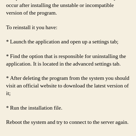
occur after installing the unstable or incompatible
version of the program.
To reinstall it you have:
* Launch the application and open up a settings tab;
* Find the option that is responsible for uninstalling the
application. It is located in the advanced settings tab.
* After deleting the program from the system you should
visit an official website to download the latest version of
it;
* Run the installation file.
Reboot the system and try to connect to the server again.