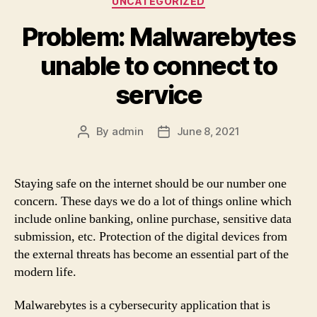
UNCATEGORIZED
Problem: Malwarebytes
unable to connect to
service
By
admin
June 8, 2021
Post
Post
author
date
Staying safe on the internet should be our number one
concern. These days we do a lot of things online which
include online banking, online purchase, sensitive data
submission, etc. Protection of the digital devices from
the external threats has become an essential part of the
modern life.
Malwarebytes is a cybersecurity application that is