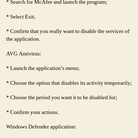
* Search for McAfee and launch the program;
* Select Exit.
* Confirm that you really want to disable the services of
the application.
AVG Antivirus:
* Launch the application’s menu;
* Choose the option that disables its activity temporarily;
* Choose the period you want it to be disabled for;
* Confirm your actions.
Windows Defender application: