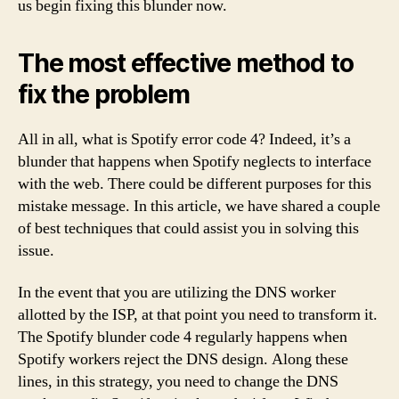
us begin fixing this blunder now.
The most effective method to
fix the problem
All in all, what is Spotify error code 4? Indeed, it’s a
blunder that happens when Spotify neglects to interface
with the web. There could be different purposes for this
mistake message. In this article, we have shared a couple
of best techniques that could assist you in solving this
issue.
In the event that you are utilizing the DNS worker
allotted by the ISP, at that point you need to transform it.
The Spotify blunder code 4 regularly happens when
Spotify workers reject the DNS design. Along these
lines, in this strategy, you need to change the DNS