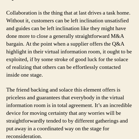
Collaboration is the thing that at last drives a task home.
Without it, customers can be left inclination unsatisfied
and guides can be left inclination like they might have
done more to close a generally straightforward M&A
bargain. At the point when a supplier offers the Q&A
highlight in their virtual information room, it ought to be
exploited, if by some stroke of good luck for the solace
of realizing that others can be effortlessly contacted
inside one stage.
The friend backing and solace this element offers is
priceless and guarantees that everybody in the virtual
information room is in total agreement. It’s an incredible
device for moving certainty that any worries will be
straightforwardly tended to by different gatherings and
put away in a coordinated way on the stage for
reconsideration.