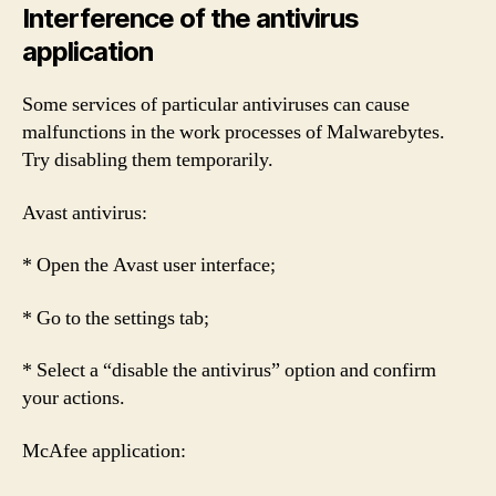
Interference of the antivirus
application
Some services of particular antiviruses can cause
malfunctions in the work processes of Malwarebytes.
Try disabling them temporarily.
Avast antivirus:
* Open the Avast user interface;
* Go to the settings tab;
* Select a “disable the antivirus” option and confirm
your actions.
McAfee application: