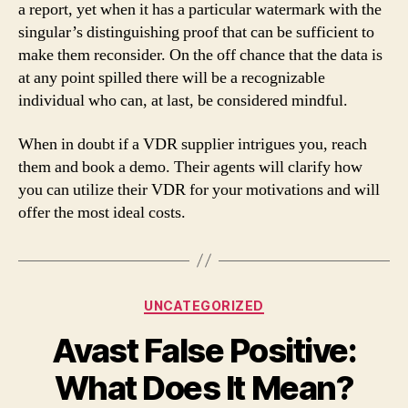
a report, yet when it has a particular watermark with the
singular’s distinguishing proof that can be sufficient to
make them reconsider. On the off chance that the data is
at any point spilled there will be a recognizable
individual who can, at last, be considered mindful.
When in doubt if a VDR supplier intrigues you, reach
them and book a demo. Their agents will clarify how
you can utilize their VDR for your motivations and will
offer the most ideal costs.
Categories
UNCATEGORIZED
Avast False Positive:
What Does It Mean?