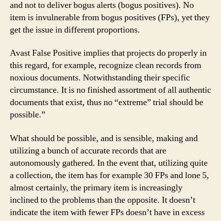
and not to deliver bogus alerts (bogus positives). No
item is invulnerable from bogus positives (FPs), yet they
get the issue in different proportions.
Avast False Positive implies that projects do properly in
this regard, for example, recognize clean records from
noxious documents. Notwithstanding their specific
circumstance. It is no finished assortment of all authentic
documents that exist, thus no “extreme” trial should be
possible.”
What should be possible, and is sensible, making and
utilizing a bunch of accurate records that are
autonomously gathered. In the event that, utilizing quite
a collection, the item has for example 30 FPs and lone 5,
almost certainly, the primary item is increasingly
inclined to the problems than the opposite. It doesn’t
indicate the item with fewer FPs doesn’t have in excess