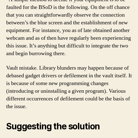
faulted for the BSoD is the following. On the off chance
that you can straightforwardly observe the connection
between’s the blue screen and the establishment of new
equipment. For instance, you as of late obtained another
webcam and as of then have regularly been experiencing
this issue. It’s anything but difficult to integrate the two
and begin burrowing there.
Vault mistake. Library blunders may happen because of
debased gadget drivers or defilement in the vault itself. It
is because of some new programming changes
(introducing or uninstalling a given program). Various
different occurrences of defilement could be the basis of
the issue.
Suggesting the solution