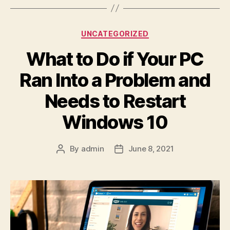
Categories
UNCATEGORIZED
What to Do if Your PC
Ran Into a Problem and
Needs to Restart
Windows 10
By
admin
June 8, 2021
Post
Post
author
date