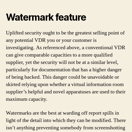
Watermark feature
Uplifted security ought to be the greatest selling point of
any potential VDR you or your customer is
investigating. As referenced above, a conventional VDR
can give comparable capacities to a more qualified
supplier, yet the security will not be at a similar level,
particularly for documentation that has a higher danger
of being hacked. This danger could be unavoidable or
skirted relying upon whether a virtual information room
supplier’s helpful and novel apparatuses are used to their
maximum capacity.
Watermarks are the best at warding off report spills in
light of the detail into which they can be modified. There
isn’t anything preventing somebody from screenshotting