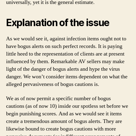
universally, yet it is the general estimate.
Explanation of the issue
As we would see it, against infection items ought not to
have bogus alerts on such perfect records. It is paying
little heed to the representation of clients are at present
influenced by them. Remarkable AV sellers may make
light of the danger of bogus alerts and hype the virus
danger. We won’t consider items dependent on what the
alleged pervasiveness of bogus cautions is.
We as of now permit a specific number of bogus
cautions (as of now 10) inside our spotless set before we
begin punishing scores. And as we would see it items
create a tremendous amount of bogus alerts. They are
likewise bound to create bogus cautions with more