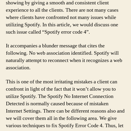
showing by giving a smooth and consistent client
experience to all the clients. There are not many cases
where clients have confronted not many issues while
utilizing Spotify. In this article, we would discuss one
such issue called “Spotify error code 4”.
It accompanies a blunder message that cites the
following. No web association identified. Spotify will
naturally attempt to reconnect when it recognizes a web
association.
This is one of the most irritating mistakes a client can
confront in light of the fact that it won’t allow you to
utilize Spotify. The Spotify No Internet Connection
Detected is normally caused because of mistaken
Internet Settings. There can be different reasons also and
we will cover them all in the following area. We give
various techniques to fix Spotify Error Code 4. Thus, let