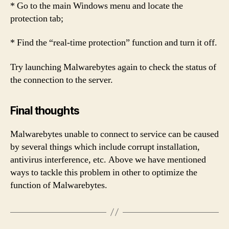
* Go to the main Windows menu and locate the
protection tab;
* Find the “real-time protection” function and turn it off.
Try launching Malwarebytes again to check the status of
the connection to the server.
Final thoughts
Malwarebytes unable to connect to service can be caused
by several things which include corrupt installation,
antivirus interference, etc. Above we have mentioned
ways to tackle this problem in other to optimize the
function of Malwarebytes.