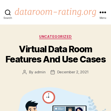
dataroom-
Search
Menu
rating.org
Categories
UNCATEGORIZED
Virtual Data Room
Features And Use Cases
By
admin
December 2, 2021
Post
Post
author
date