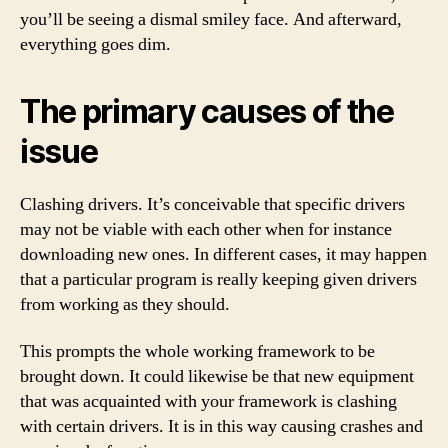
you’ll be seeing a dismal smiley face. And afterward,
everything goes dim.
The primary causes of the
issue
Clashing drivers. It’s conceivable that specific drivers
may not be viable with each other when for instance
downloading new ones. In different cases, it may happen
that a particular program is really keeping given drivers
from working as they should.
This prompts the whole working framework to be
brought down. It could likewise be that new equipment
that was acquainted with your framework is clashing
with certain drivers. It is in this way causing crashes and