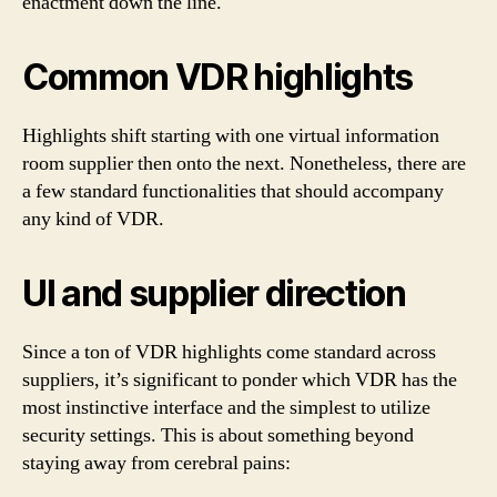
enactment down the line.
Common VDR highlights
Highlights shift starting with one virtual information
room supplier then onto the next. Nonetheless, there are
a few standard functionalities that should accompany
any kind of VDR.
UI and supplier direction
Since a ton of VDR highlights come standard across
suppliers, it’s significant to ponder which VDR has the
most instinctive interface and the simplest to utilize
security settings. This is about something beyond
staying away from cerebral pains: