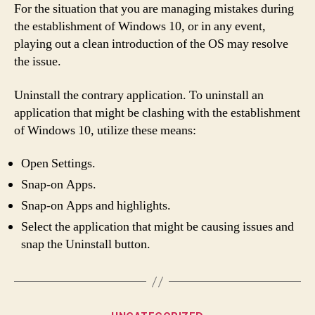
For the situation that you are managing mistakes during
the establishment of Windows 10, or in any event,
playing out a clean introduction of the OS may resolve
the issue.
Uninstall the contrary application. To uninstall an
application that might be clashing with the establishment
of Windows 10, utilize these means:
Open Settings.
Snap-on Apps.
Snap-on Apps and highlights.
Select the application that might be causing issues and
snap the Uninstall button.
Categories