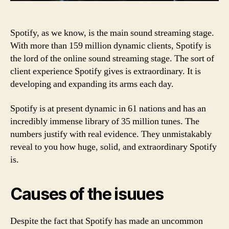
Spotify, as we know, is the main sound streaming stage.
With more than 159 million dynamic clients, Spotify is
the lord of the online sound streaming stage. The sort of
client experience Spotify gives is extraordinary. It is
developing and expanding its arms each day.
Spotify is at present dynamic in 61 nations and has an
incredibly immense library of 35 million tunes. The
numbers justify with real evidence. They unmistakably
reveal to you how huge, solid, and extraordinary Spotify
is.
Causes of the isuues
Despite the fact that Spotify has made an uncommon