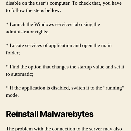
disable on the user’s computer. To check that, you have
to follow the steps bellow:
* Launch the Windows services tab using the
administrator rights;
* Locate services of application and open the main
folder;
* Find the option that changes the startup value and set it
to automatic;
* If the application is disabled, switch it to the “running”
mode.
Reinstall Malwarebytes
The problem with the connection to the server may also