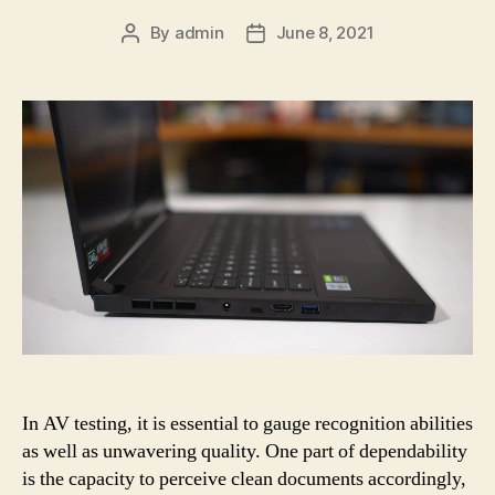
By
admin
June 8, 2021
Post
Post
author
date
In AV testing, it is essential to gauge recognition abilities
as well as unwavering quality. One part of dependability
is the capacity to perceive clean documents accordingly,