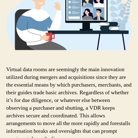
Virtual data rooms are seemingly the main innovation
utilized during mergers and acquisitions since they are
the essential means by which purchasers, merchants, and
their guides trade basic archives. Regardless of whether
it’s for due diligence, or whatever else between
observing a purchaser and shutting, a VDR keeps
archives secure and coordinated. This allows
arrangements to move all the more rapidly and forestalls
information breaks and oversights that can prompt